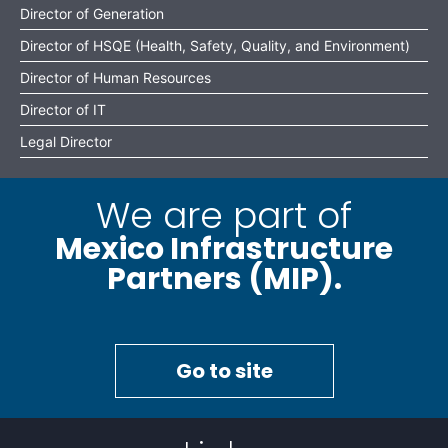
Director of Generation
Director of HSQE (Health, Safety, Quality, and Environment)
Director of Human Resources
Director of IT
Legal Director
We are part of
Mexico Infrastructure
Partners (MIP).
Go to site