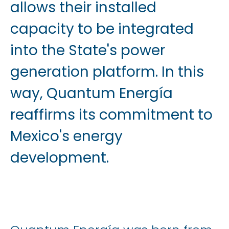
allows their installed
capacity to be integrated
into the State's power
generation platform. In this
way, Quantum Energía
reaffirms its commitment to
Mexico's energy
development.