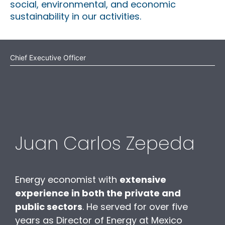
social, environmental, and economic
sustainability in our activities.
Chief Executive Officer
Juan Carlos Zepeda
Energy economist with
extensive
experience in both the private and
public sectors
. He served for over five
years as Director of Energy at Mexico