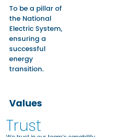
To be a pillar of
the National
Electric System,
ensuring a
successful
energy
transition.
Values
Trust
We trust in our team’s capability.