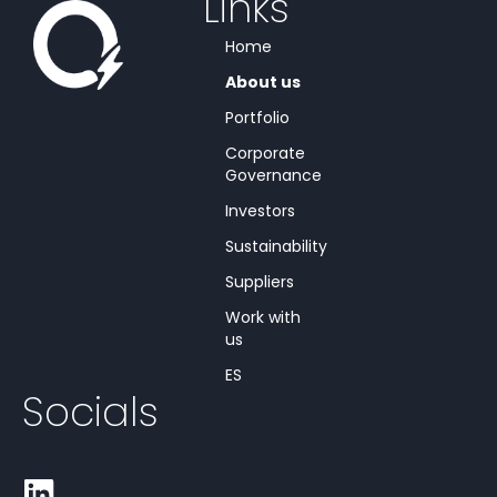
Links
Home
About us
Portfolio
Corporate
Governance
Investors
Sustainability
Suppliers
Work with
us
ES
Socials