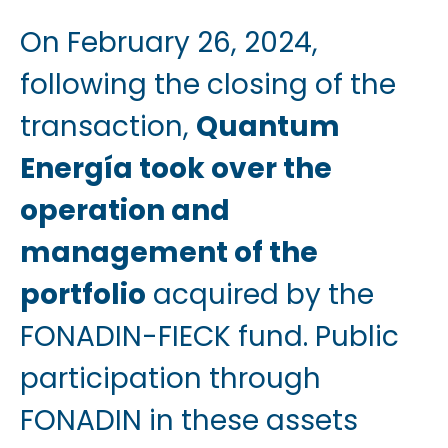
On February 26, 2024,
following the closing of the
transaction,
Quantum
Energía took over the
operation and
management of the
portfolio
acquired by the
FONADIN-FIECK fund. Public
participation through
FONADIN in these assets