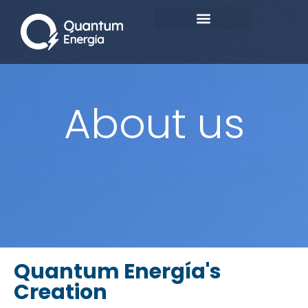
About us
Quantum Energía's
Creation