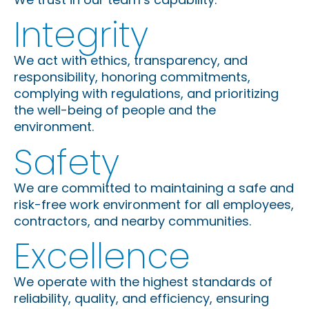
Integrity
We act with ethics, transparency, and
responsibility, honoring commitments,
complying with regulations, and prioritizing
the well-being of people and the
environment.
Safety
We are committed to maintaining a safe and
risk-free work environment for all employees,
contractors, and nearby communities.
Excellence
We operate with the highest standards of
reliability, quality, and efficiency, ensuring