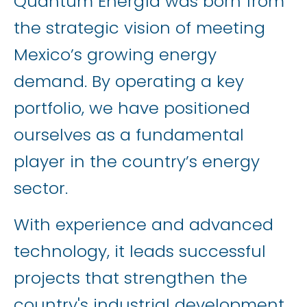
Quantum Energía was born from
the strategic vision of meeting
Mexico’s growing energy
demand. By operating a key
portfolio, we have positioned
ourselves as a fundamental
player in the country’s energy
sector.
With experience and advanced
technology, it leads successful
projects that strengthen the
country's industrial development.