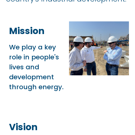
Mission
We play a key
role in people's
lives and
development
through energy.
Vision