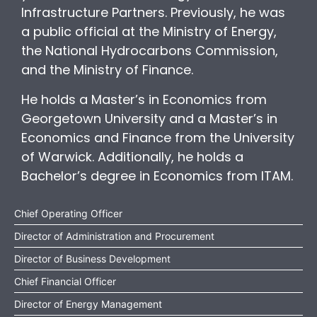
Infrastructure Partners. Previously, he was
a public official at the Ministry of Energy,
the National Hydrocarbons Commission,
and the Ministry of Finance.
He holds a Master’s in Economics from
Georgetown University and a Master’s in
Economics and Finance from the University
of Warwick. Additionally, he holds a
Bachelor’s degree in Economics from ITAM.
Chief Operating Officer
Director of Administration and Procurement
Director of Business Development
Chief Financial Officer
Director of Energy Management