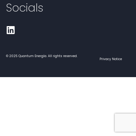
Socials
© 2025 Quantum Energía. All rights reserved.
Privacy Notice