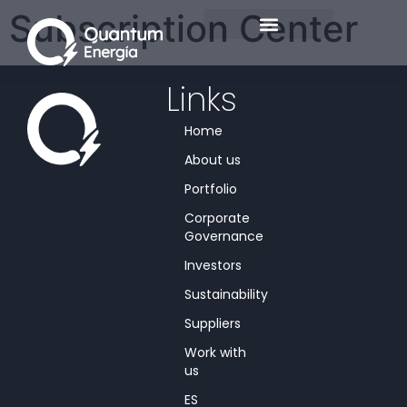
Subscription Center
Links
Home
About us
Portfolio
Corporate
Governance
Investors
Sustainability
Suppliers
Work with
us
ES